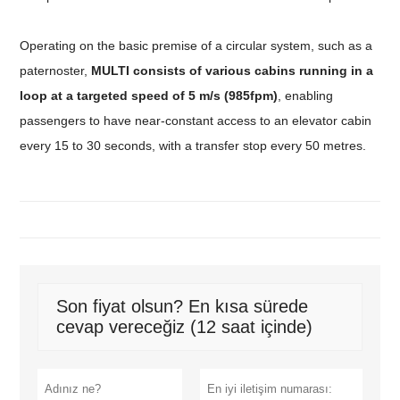
Operating on the basic premise of a circular system, such as a
paternoster,
MULTI consists of various cabins running in a
loop at a targeted speed of 5 m/s (985fpm)
, enabling
passengers to have near-constant access to an elevator cabin
every 15 to 30 seconds, with a transfer stop every 50 metres.
Son fiyat olsun? En kısa sürede
cevap vereceğiz (12 saat içinde)