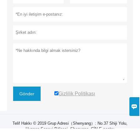
Gizlilik Politikası
Gönder

Telif Hakkı © 2019 Grup Adresi（Shenyang）: ​No.37 Shiji Yolu,
Hunnan Sanayi Bölgesi, Shenyang, ÇİN E-posta:
zhangruiyan@sylg.cn