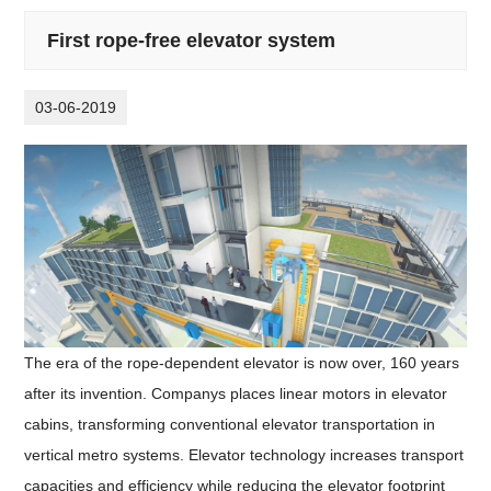
First rope-free elevator system
03-06-2019
The era of the rope-dependent elevator is now over, 160 years
after its invention. Companys places linear motors in elevator
cabins, transforming conventional elevator transportation in
vertical metro systems. Elevator technology increases transport
capacities and efficiency while reducing the elevator footprint