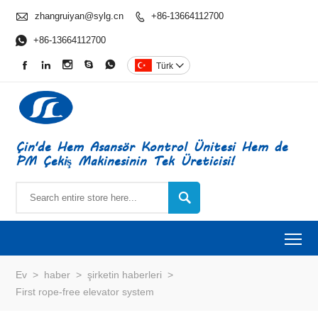

zhangruiyan@sylg.cn
+86-13664112700


+86-13664112700





Türk

Çin'de Hem Asansör Kontrol Ünitesi Hem de
PM Çekiş Makinesinin Tek Üreticisi!

To
Ev
>
haber
>
şirketin haberleri
>
First rope-free elevator system