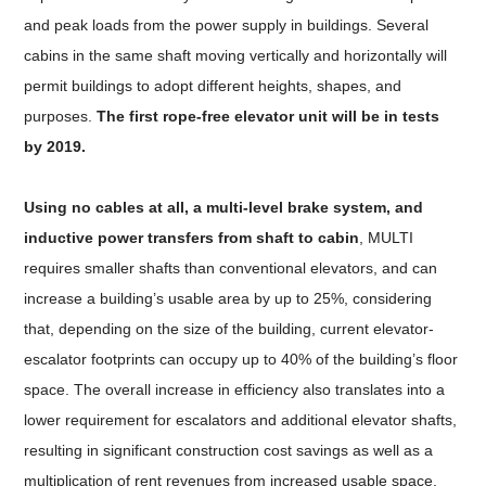
and peak loads from the power supply in buildings. Several
cabins in the same shaft moving vertically and horizontally will
permit buildings to adopt different heights, shapes, and
purposes.
The first rope-free elevator unit will be in tests
by 2019.
Using no cables at all, a multi-level brake system, and
inductive power transfers from shaft to cabin
, MULTI
requires smaller shafts than conventional elevators, and can
increase a building’s usable area by up to 25%, considering
that, depending on the size of the building, current elevator-
escalator footprints can occupy up to 40% of the building’s floor
space. The overall increase in efficiency also translates into a
lower requirement for escalators and additional elevator shafts,
resulting in significant construction cost savings as well as a
multiplication of rent revenues from increased usable space.